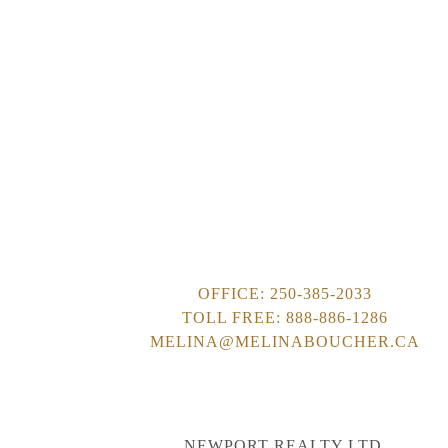
This calculator is for
decisions and should 
accuracy or reliabilit
liable for loss or dam
OFFICE:
250-385-2033
TOLL FREE:
888-886-1286
MELINA@MELINABOUCHER.CA
NEWPORT REALTY LTD.