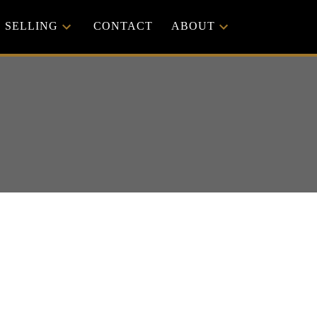
SELLING
CONTACT
ABOUT
ACTIVE
SOLD