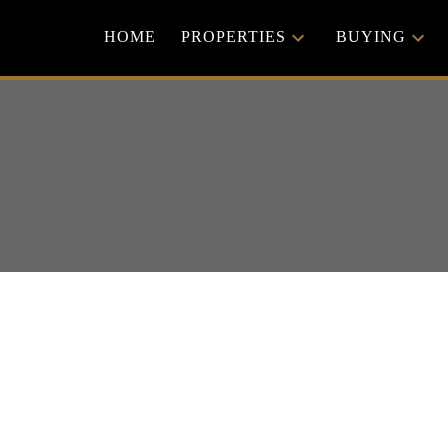
HOME
PROPERTIES
BUYING