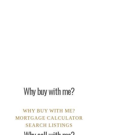
make any financial
s not guarantee the
he website owner is not
Why buy with me?
WHY BUY WITH ME?
MORTGAGE CALCULATOR
SEARCH LISTINGS