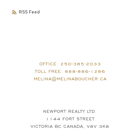
RSS
OFFICE:
250-385-2033
TOLL FREE:
888-886-1286
MELINA@MELINABOUCHER.CA
NEWPORT REALTY LTD.
1144 FORT STREET
VICTORIA BC CANADA, V8V 3K8