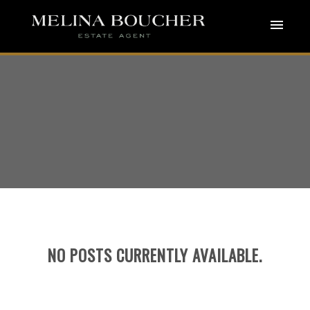
ACTIVE
SOLD
NO POSTS CURRENTLY AVAILABLE.