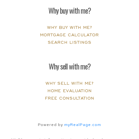
Why buy with me?
WHY BUY WITH ME?
MORTGAGE CALCULATOR
SEARCH LISTINGS
Why sell with me?
WHY SELL WITH ME?
HOME EVALUATION
FREE CONSULTATION
Powered by
myRealPage.com