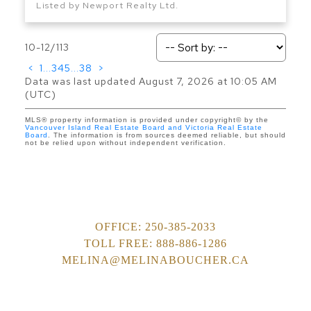
Listed by Newport Realty Ltd.
10-12
/
113
<
1
...
3
4
5
...
38
>
Data was last updated August 7, 2026 at 10:05 AM
(UTC)
MLS® property information is provided under copyright© by the
Vancouver Island Real Estate Board and Victoria Real Estate
Board
. The information is from sources deemed reliable, but should
not be relied upon without independent verification.
OFFICE:
250-385-2033
TOLL FREE:
888-886-1286
MELINA@MELINABOUCHER.CA