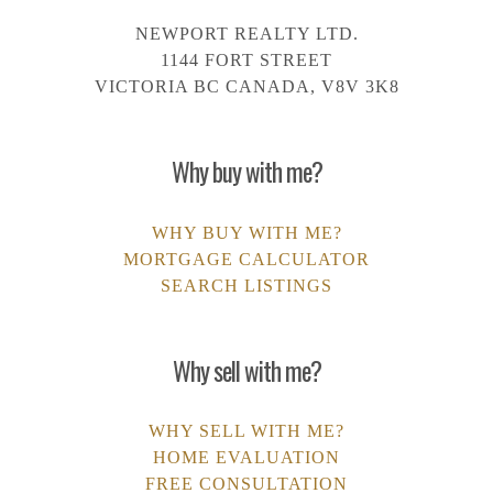
NEWPORT REALTY LTD.
1144 FORT STREET
VICTORIA BC CANADA, V8V 3K8
Why buy with me?
WHY BUY WITH ME?
MORTGAGE CALCULATOR
SEARCH LISTINGS
Why sell with me?
WHY SELL WITH ME?
HOME EVALUATION
FREE CONSULTATION