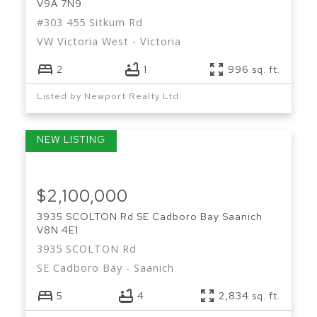
V9A 7N9
#303 455 Sitkum Rd
VW Victoria West
Victoria
2
1
996 sq. ft.
Listed by Newport Realty Ltd.
$2,100,000
3935 SCOLTON Rd
SE Cadboro Bay
Saanich
V8N 4E1
3935 SCOLTON Rd
SE Cadboro Bay
Saanich
5
4
2,834 sq. ft.