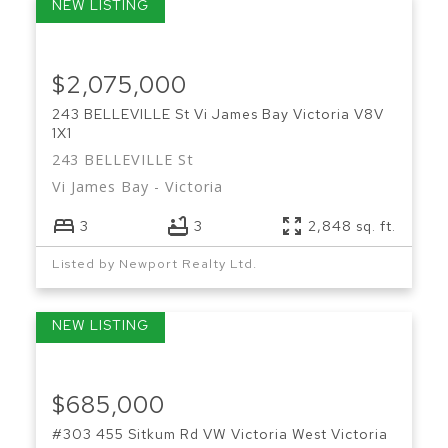
$2,075,000
243 BELLEVILLE St
Vi James Bay
Victoria
V8V
1X1
243 BELLEVILLE St
Vi James Bay
Victoria
3
3
2,848 sq. ft.
Listed by Newport Realty Ltd.
$685,000
#303 455 Sitkum Rd
VW Victoria West
Victoria