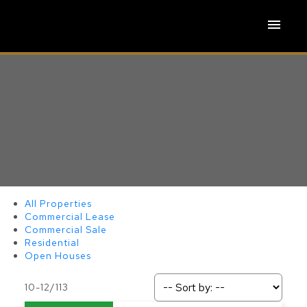
All Properties
Commercial Lease
Commercial Sale
Residential
Open Houses
ACTIVE
SOLD
10-12
/
113