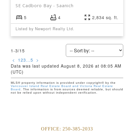
SE Cadboro Bay
Saanich
5
4
2,834 sq. ft.
Listed by Newport Realty Ltd.
1-3
/
15
<
1
2
3
...
5
>
Data was last updated August 8, 2026 at 08:05 AM
(UTC)
MLS® property information is provided under copyright© by the
Vancouver Island Real Estate Board and Victoria Real Estate
Board
. The information is from sources deemed reliable, but should
not be relied upon without independent verification.
OFFICE:
250-385-2033