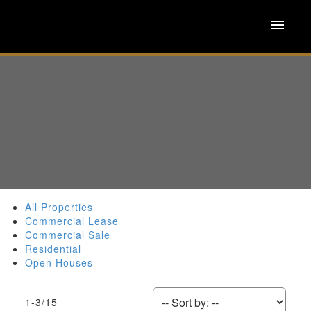
All Properties
Commercial Lease
Commercial Sale
Residential
Open Houses
ACTIVE
SOLD
1-3
/
15