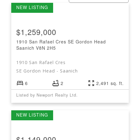
$1,259,000
1910 San Rafael Cres
SE Gordon Head
Saanich
V8N 2H5
1910 San Rafael Cres
SE Gordon Head
Saanich
6
2
2,491 sq. ft.
Listed by Newport Realty Ltd.
$1,149,000