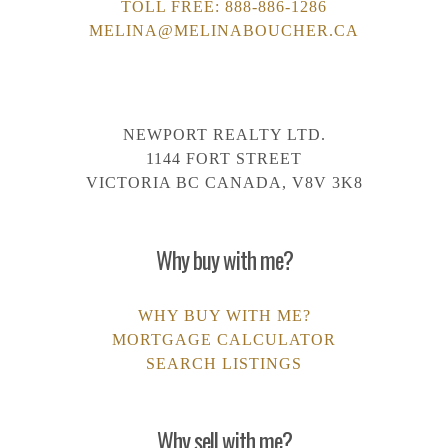
TOLL FREE:
888-886-1286
MELINA@MELINABOUCHER.CA
NEWPORT REALTY LTD.
1144 FORT STREET
VICTORIA BC CANADA, V8V 3K8
Why buy with me?
WHY BUY WITH ME?
MORTGAGE CALCULATOR
SEARCH LISTINGS
Why sell with me?