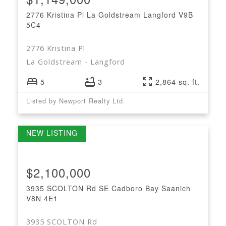
2776 Kristina Pl
La Goldstream
Langford
V9B
5C4
2776 Kristina Pl
La Goldstream
Langford
5
3
2,864 sq. ft.
Listed by Newport Realty Ltd.
$2,100,000
3935 SCOLTON Rd
SE Cadboro Bay
Saanich
V8N 4E1
3935 SCOLTON Rd