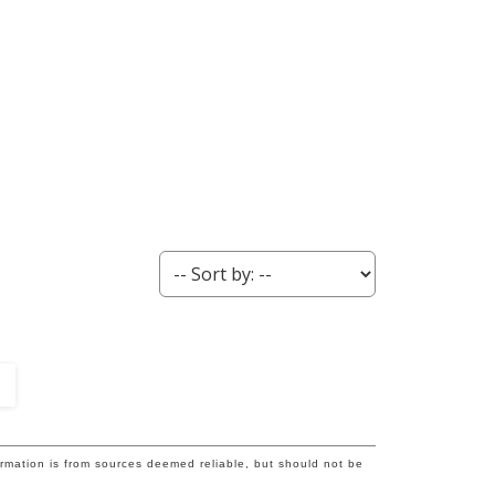
ormation is from sources deemed reliable, but should not be