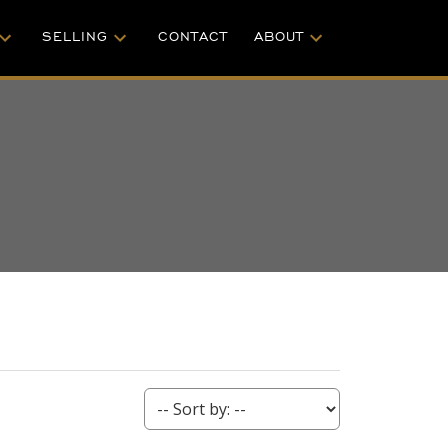
SELLING
CONTACT
ABOUT
ACTIVE
SOLD
S