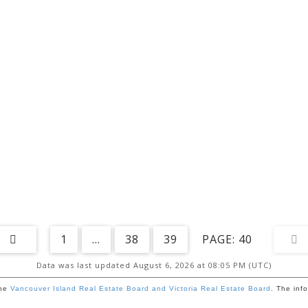
1
...
38
39
40
Data was last updated August 6, 2026 at 08:05 PM (UTC)
the
Vancouver Island Real Estate Board and Victoria Real Estate Board
. The inf