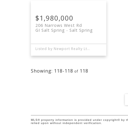
$1,980,000
206 Narrows West Rd
GI Salt Spring
Salt Spring
Listed by Newport Realty Ltd. and Sea to Sky Premier Properties
118-118
118
MLS® property information is provided under copyright© by 
relied upon without independent verification.