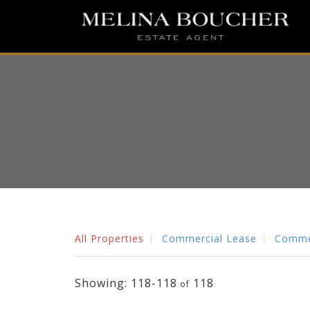
All Properties
Commercial Lease
Commer
118-118
118