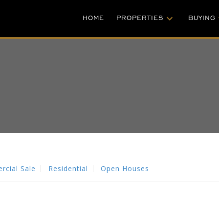
HOME
PROPERTIES
BUYING
cial Sale
Residential
Open Houses
PRICE
FILTER