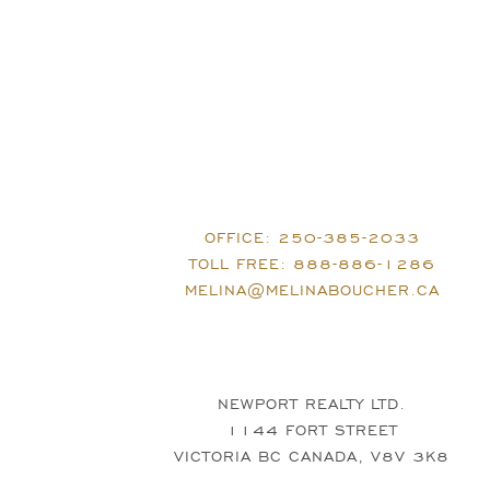
OFFICE:
250-385-2033
TOLL FREE:
888-886-1286
MELINA@MELINABOUCHER.CA
NEWPORT REALTY LTD.
1144 FORT STREET
VICTORIA BC CANADA, V8V 3K8