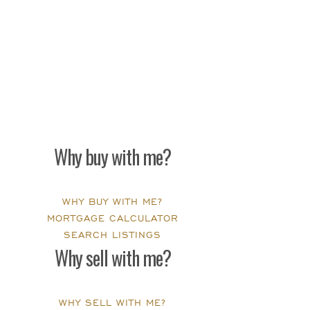
Why buy with me?
WHY BUY WITH ME?
MORTGAGE CALCULATOR
SEARCH LISTINGS
Why sell with me?
WHY SELL WITH ME?