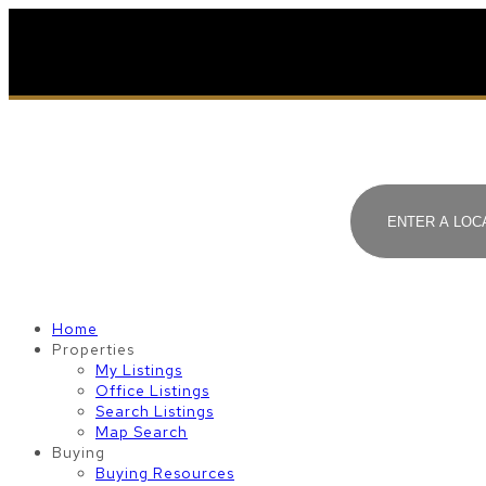
Home
Properties
My Listings
Office Listings
Search Listings
Map Search
Buying
Buying Resources