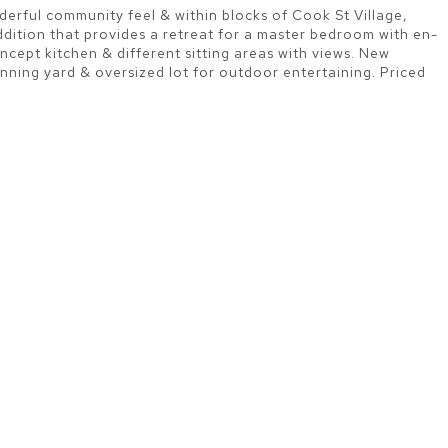
nderful community feel & within blocks of Cook St Village,
addition that provides a retreat for a master bedroom with en-
ncept kitchen & different sitting areas with views. New
ing yard & oversized lot for outdoor entertaining. Priced