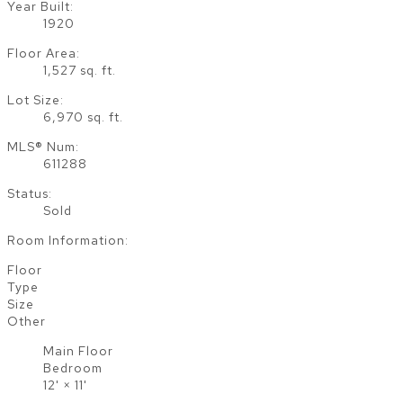
Year Built:
1920
Floor Area:
1,527 sq. ft.
Lot Size:
6,970 sq. ft.
MLS® Num:
611288
Status:
Sold
Room Information:
Floor
Type
Size
Other
Main Floor
Bedroom
12'
×
11'