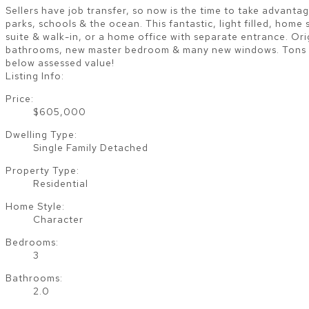
Sellers have job transfer, so now is the time to take advantag
parks, schools & the ocean. This fantastic, light filled, hom
suite & walk-in, or a home office with separate entrance. Or
bathrooms, new master bedroom & many new windows. Tons of 
below assessed value!
Listing Info:
Price:
$605,000
Dwelling Type:
Single Family Detached
Property Type:
Residential
Home Style:
Character
Bedrooms:
3
Bathrooms:
2.0