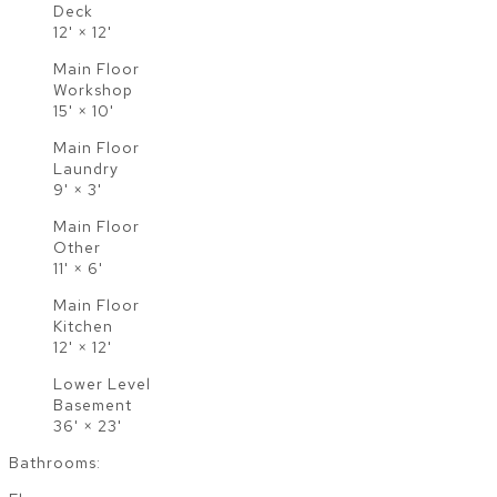
Deck
12'
×
12'
Main Floor
Workshop
15'
×
10'
Main Floor
Laundry
9'
×
3'
Main Floor
Other
11'
×
6'
Main Floor
Kitchen
12'
×
12'
Lower Level
Basement
36'
×
23'
Bathrooms: