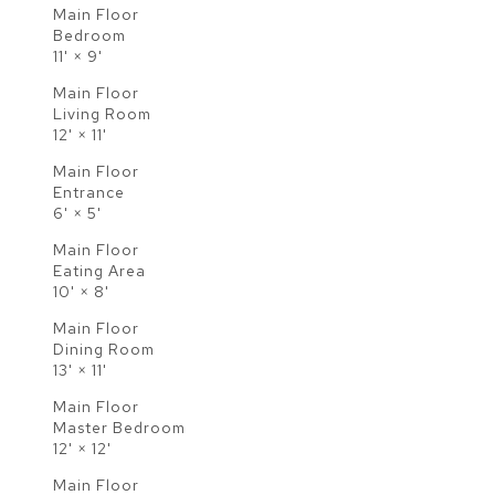
Main Floor
Bedroom
11'
×
9'
Main Floor
Living Room
12'
×
11'
Main Floor
Entrance
6'
×
5'
Main Floor
Eating Area
10'
×
8'
Main Floor
Dining Room
13'
×
11'
Main Floor
Master Bedroom
12'
×
12'
Main Floor