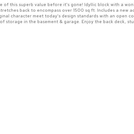
e of this superb value before it's gone! Idyllic block with a wo
e stretches back to encompass over 1500 sq ft. Includes a new 
iginal character meet today's design standards with an open co
storage in the basement & garage. Enjoy the back deck, stunn