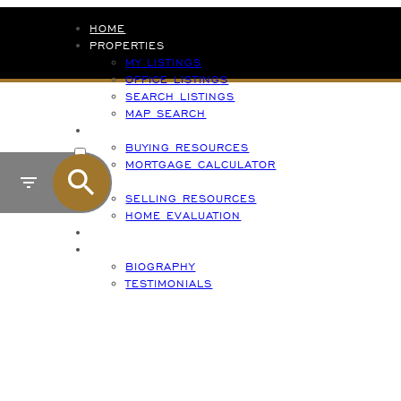
HOME
PROPERTIES
MY LISTINGS
OFFICE LISTINGS
SEARCH LISTINGS
MAP SEARCH
BUYING
ACTIVE
BUYING RESOURCES
MORTGAGE CALCULATOR
SOLD
SELLING
S
SELLING RESOURCES
HOME EVALUATION
CONTACT
ABOUT
BIOGRAPHY
TESTIMONIALS