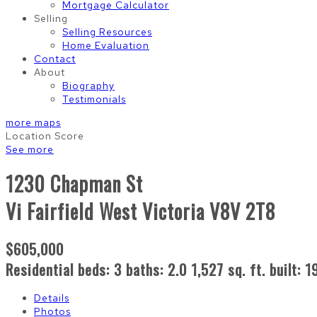
Mortgage Calculator
Selling
Selling Resources
Home Evaluation
Contact
About
Biography
Testimonials
more maps
Location Score
See more
1230 Chapman St
Vi Fairfield West
Victoria
V8V 2T8
$605,000
Residential
beds:
3
baths:
2.0
1,527 sq. ft.
built:
1
Details
Photos