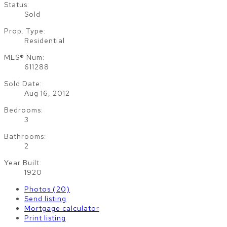
Status:
Sold
Prop. Type:
Residential
MLS® Num:
611288
Sold Date:
Aug 16, 2012
Bedrooms:
3
Bathrooms:
2
Year Built:
1920
Photos (20)
Send listing
Mortgage calculator
Print listing