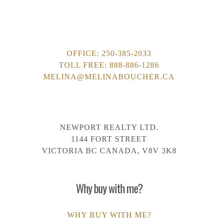
OFFICE:
250-385-2033
TOLL FREE:
888-886-1286
MELINA@MELINABOUCHER.CA
NEWPORT REALTY LTD.
1144 FORT STREET
VICTORIA BC CANADA, V8V 3K8
Why buy with me?
WHY BUY WITH ME?