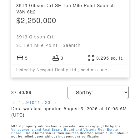
3913 Gibson Crt
SE Ten Mile Point
Saanich
V8N 6E2
$2,250,000
3913 Gibson Crt
SE Ten Mile Point
Saanich
5
3
3,295 sq. ft.
Listed by Newport Realty Ltd., sold on June, 2022
37-40
/
89
<
1
...
9
10
11
...
23
>
Data was last updated August 6, 2026 at 10:05 AM
(UTC)
MLS® property information is provided under copyright© by the
Vancouver Island Real Estate Board and Victoria Real Estate
Board
. The information is from sources deemed reliable, but should
not be relied upon without independent verification.