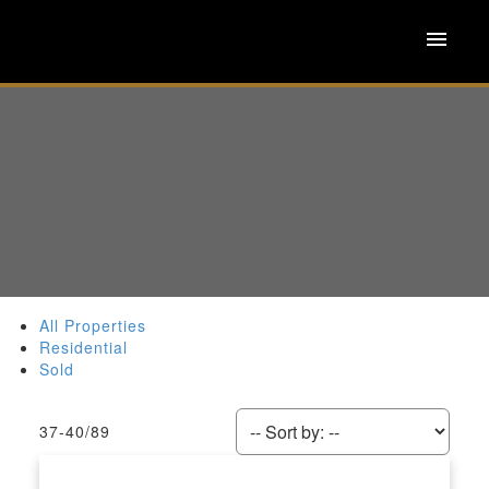
All Properties
Residential
Sold
37-40
/
89
ACTIVE
SOLD