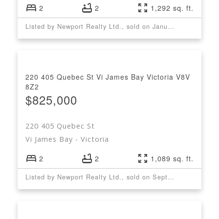
2
2
1,292 sq. ft.
Listed by Newport Realty Ltd., sold on January, 2023
220 405 Quebec St
Vi James Bay
Victoria
V8V
8Z2
$825,000
220 405 Quebec St
Vi James Bay
Victoria
2
2
1,089 sq. ft.
Listed by Newport Realty Ltd., sold on September, 2022