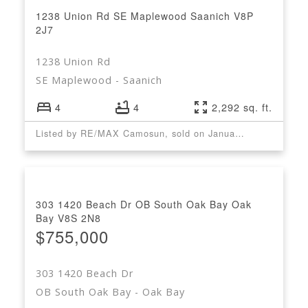
1238 Union Rd
SE Maplewood
Saanich
V8P
2J7
1238 Union Rd
SE Maplewood
Saanich
4
4
2,292 sq. ft.
Listed by RE/MAX Camosun, sold on January, 2023
303 1420 Beach Dr
OB South Oak Bay
Oak
Bay
V8S 2N8
$755,000
303 1420 Beach Dr
OB South Oak Bay
Oak Bay