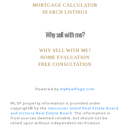
MORTGAGE CALCULATOR
SEARCH LISTINGS
Why sell with me?
WHY SELL WITH ME?
HOME EVALUATION
FREE CONSULTATION
Powered by
myRealPage.com
MLS® property information is provided under
copyright© by the
Vancouver Island Real Estate Board
and Victoria Real Estate Board
. The information is
from sources deemed reliable, but should not be
relied upon without independent verification.